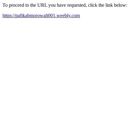
To proceed to the URL you have requested, click the link below:
https://pafikabmorowali001.weebly.com