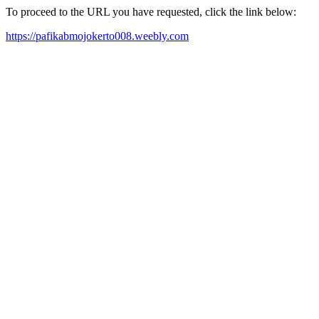
To proceed to the URL you have requested, click the link below:
https://pafikabmojokerto008.weebly.com