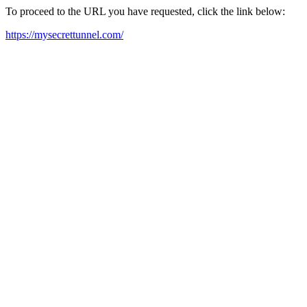
To proceed to the URL you have requested, click the link below:
https://mysecrettunnel.com/