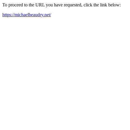
To proceed to the URL you have requested, click the link below:
https://michaelbeaudry.net/