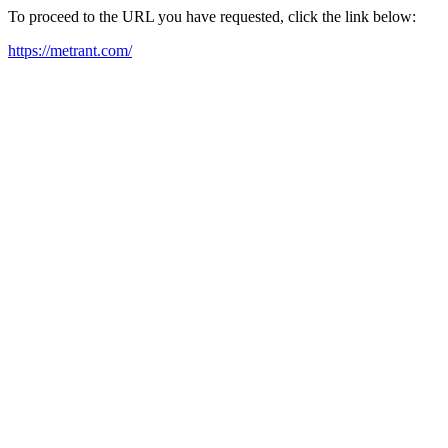
To proceed to the URL you have requested, click the link below:
https://metrant.com/