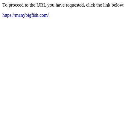
To proceed to the URL you have requested, click the link below:
https://manybigfish.com/