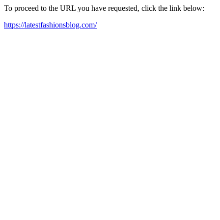
To proceed to the URL you have requested, click the link below:
https://latestfashionsblog.com/