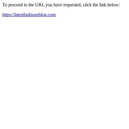
To proceed to the URL you have requested, click the link below:
https://latestfashionsblog.com