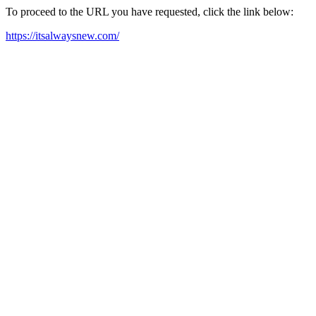
To proceed to the URL you have requested, click the link below:
https://itsalwaysnew.com/