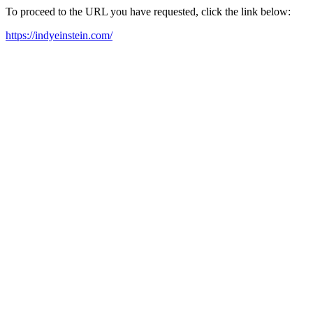
To proceed to the URL you have requested, click the link below:
https://indyeinstein.com/