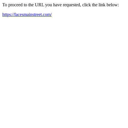
To proceed to the URL you have requested, click the link below:
https://facesmainstreet.com/