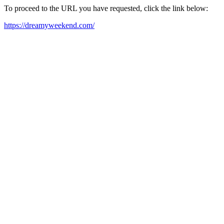
To proceed to the URL you have requested, click the link below:
https://dreamyweekend.com/