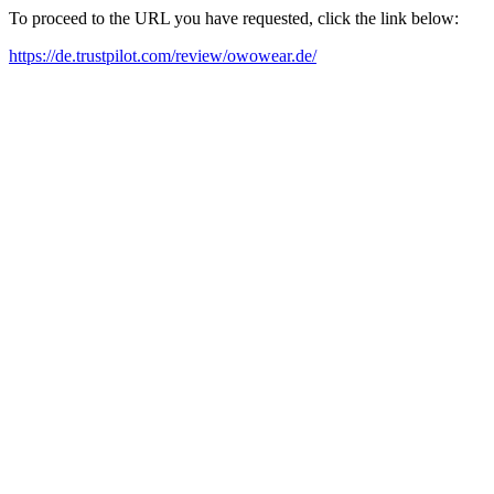
To proceed to the URL you have requested, click the link below:
https://de.trustpilot.com/review/owowear.de/