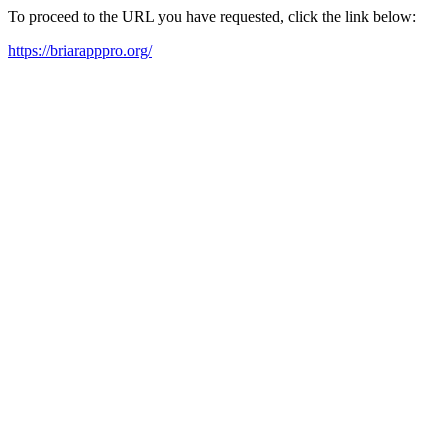
To proceed to the URL you have requested, click the link below:
https://briarapppro.org/