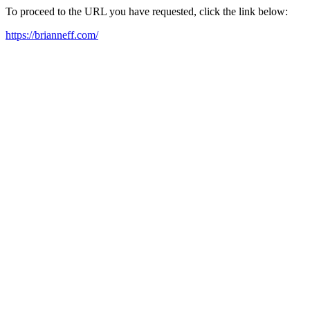
To proceed to the URL you have requested, click the link below:
https://brianneff.com/