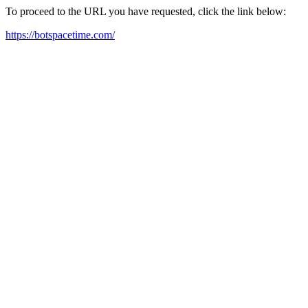
To proceed to the URL you have requested, click the link below:
https://botspacetime.com/