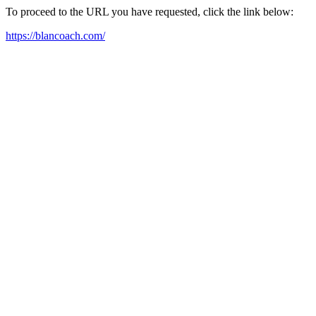
To proceed to the URL you have requested, click the link below:
https://blancoach.com/