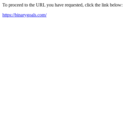
To proceed to the URL you have requested, click the link below:
https://binarygoals.com/