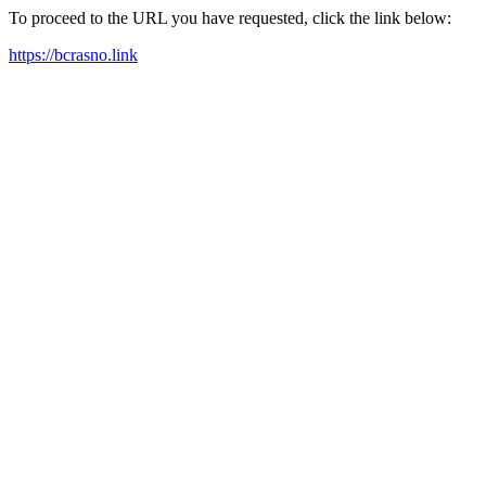
To proceed to the URL you have requested, click the link below:
https://bcrasno.link