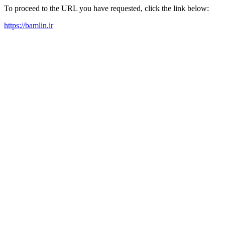
To proceed to the URL you have requested, click the link below:
https://bamlin.ir