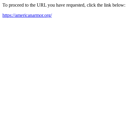
To proceed to the URL you have requested, click the link below:
https://americanarmor.org/