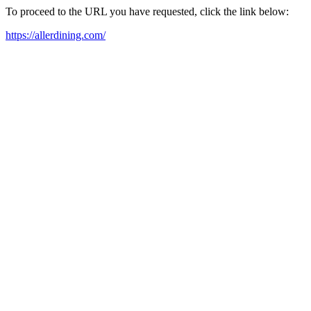
To proceed to the URL you have requested, click the link below:
https://allerdining.com/