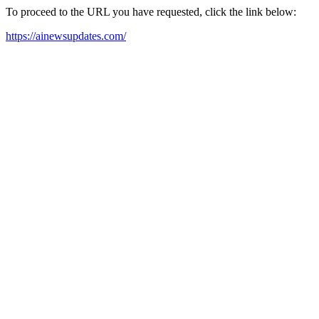
To proceed to the URL you have requested, click the link below:
https://ainewsupdates.com/