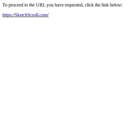
To proceed to the URL you have requested, click the link below:
https://SketchScroll.com/