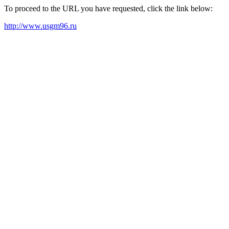
To proceed to the URL you have requested, click the link below:
http://www.usgm96.ru