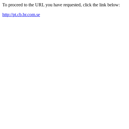
To proceed to the URL you have requested, click the link below:
http://pt.cb.br.com.se