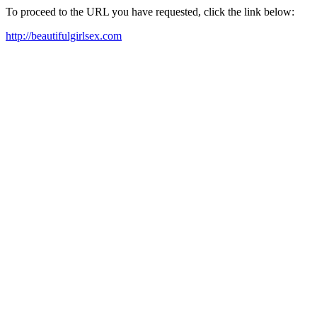
To proceed to the URL you have requested, click the link below:
http://beautifulgirlsex.com