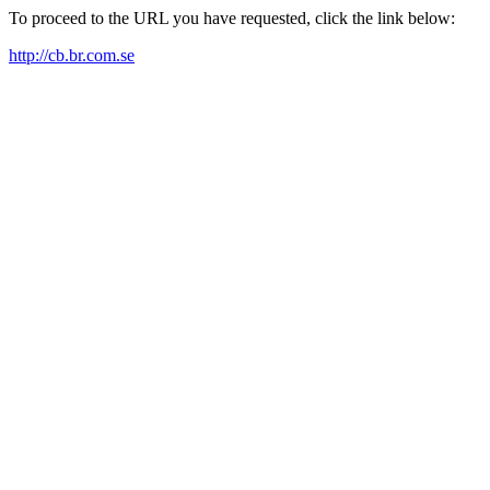
To proceed to the URL you have requested, click the link below:
http://cb.br.com.se