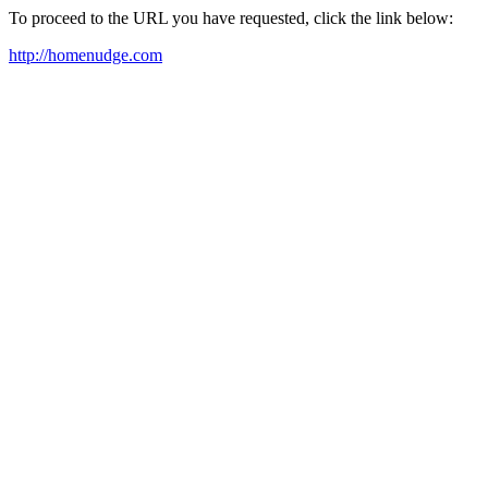
To proceed to the URL you have requested, click the link below:
http://homenudge.com