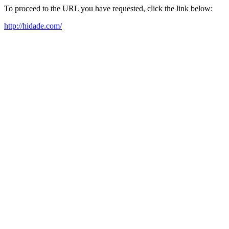
To proceed to the URL you have requested, click the link below:
http://hidade.com/