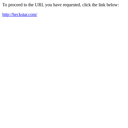
To proceed to the URL you have requested, click the link below:
http://heckstar.com/