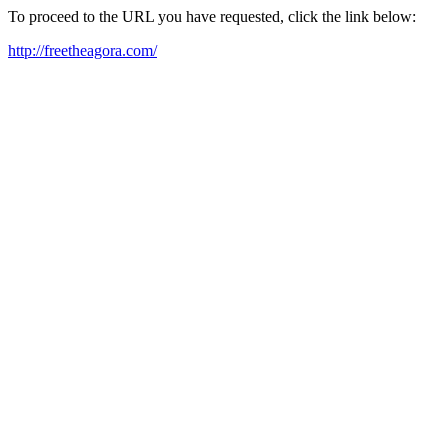
To proceed to the URL you have requested, click the link below:
http://freetheagora.com/