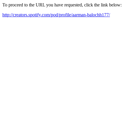
To proceed to the URL you have requested, click the link below:
http://creators.spotify.com/pod/profile/aarman-balochh177/