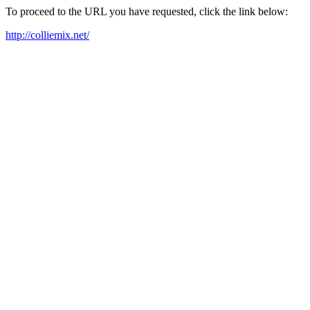
To proceed to the URL you have requested, click the link below:
http://colliemix.net/