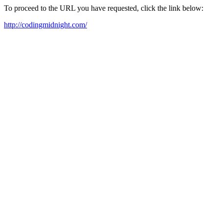
To proceed to the URL you have requested, click the link below:
http://codingmidnight.com/