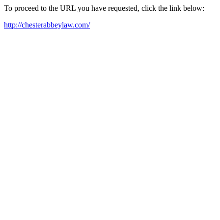
To proceed to the URL you have requested, click the link below:
http://chesterabbeylaw.com/