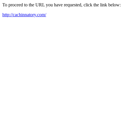
To proceed to the URL you have requested, click the link below:
http://cachinnatory.com/