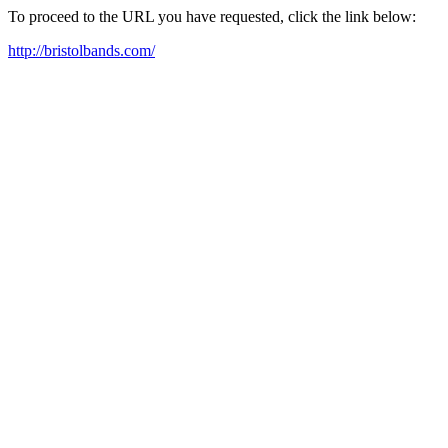
To proceed to the URL you have requested, click the link below:
http://bristolbands.com/