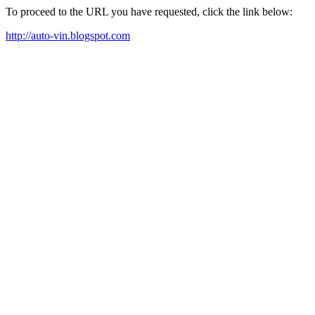
To proceed to the URL you have requested, click the link below:
http://auto-vin.blogspot.com