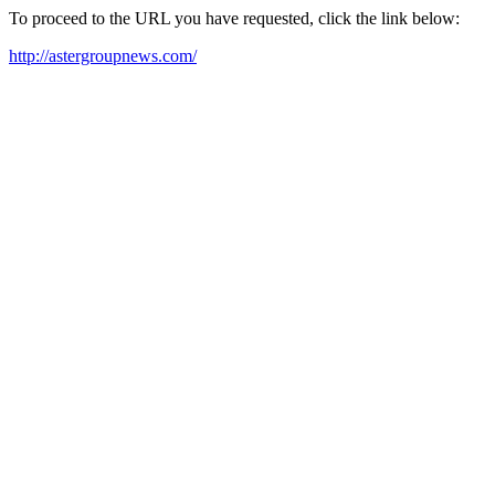
To proceed to the URL you have requested, click the link below:
http://astergroupnews.com/