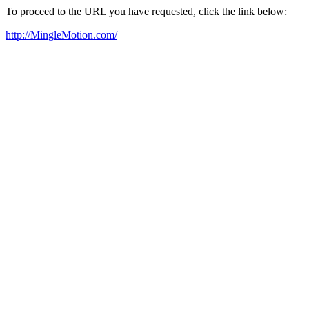
To proceed to the URL you have requested, click the link below:
http://MingleMotion.com/